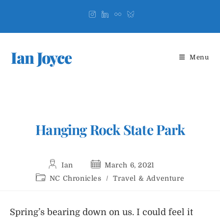
Skip
to
content
Ian Joyce
Menu
Hanging Rock State Park
Post
Post
Ian
March 6, 2021
author:
published:
Post
NC Chronicles
/
Travel & Adventure
category:
Spring’s bearing down on us. I could feel it