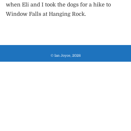
when Eli and I took the dogs for a hike to
Window Falls at Hanging Rock.
© Ian Joyce, 2026