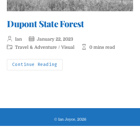
Dupont State Forest
Post
Post
Ian
January 22, 2023
author:
published:
Post
Reading
Travel & Adventure
/
Visual
0 mins read
category:
time:
Dupont
Continue Reading
State
Forest
© Ian Joyce, 2026