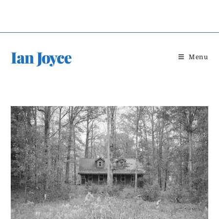
Skip
to
content
Ian Joyce
Menu