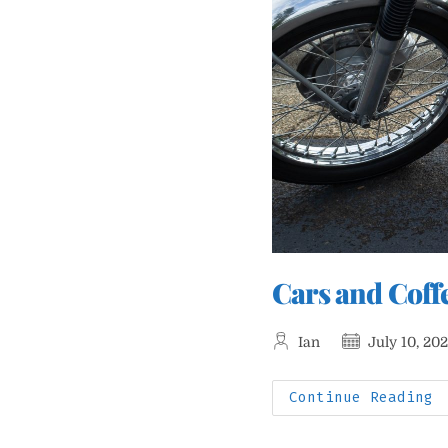
Cars and Coff
Post
Post
Ian
July 10, 20
author:
published:
C
Continue Reading
A
C
W