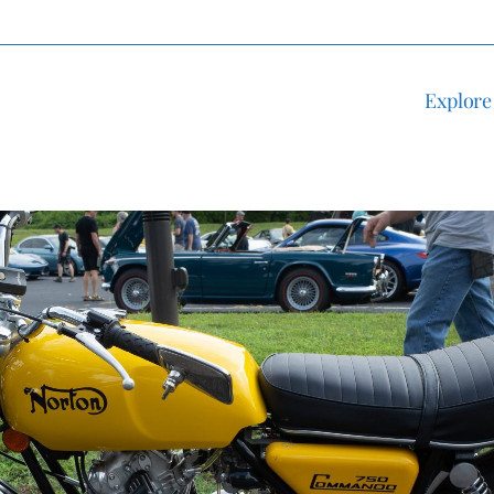
Explore