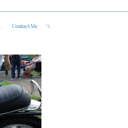
Contact Me
Toggle
website
search