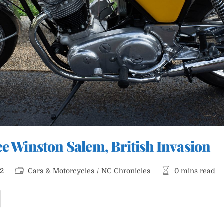
ee Winston Salem, British Invasion
Post
Reading
22
Cars & Motorcycles
/
NC Chronicles
0 mins read
category:
time:
ars
nd
offee
inston