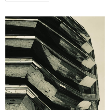
Pigalle
Style