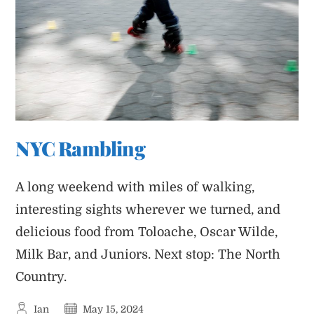
NYC Rambling
A long weekend with miles of walking,
interesting sights wherever we turned, and
delicious food from Toloache, Oscar Wilde,
Milk Bar, and Juniors. Next stop: The North
Country.
Post
Post
Ian
May 15, 2024