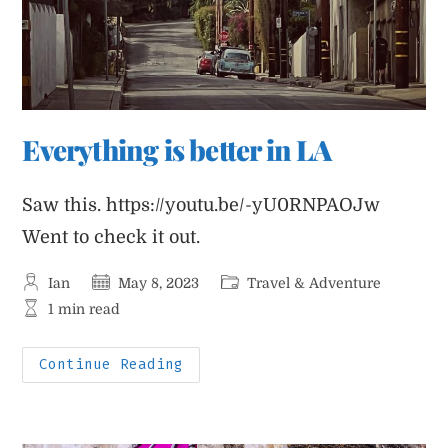
Everything is better in LA
Saw this. https://youtu.be/-yU0RNPAOJw
Went to check it out.
Post
Post
Post
Ian
May 8, 2023
Travel & Adventure
author:
published:
category:
Reading
1 min read
time:
Everything
Continue Reading
Is
Better
In
LA