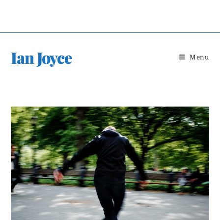
Skip
to
content
Ian Joyce
Menu