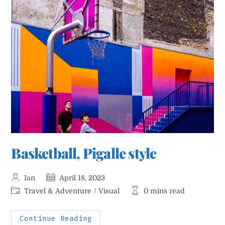
Basketball, Pigalle style
Post
Post
Ian
April 18, 2023
author:
published:
Post
Reading
Travel & Adventure
/
Visual
0 mins read
category:
time:
Basketball,
Continue Reading