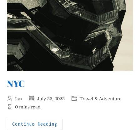
NYC
Post
Post
Post
Ian
July 26, 2022
Travel & Adventure
author:
published:
category:
Reading
0 mins read
time:
NYC
Continue Reading