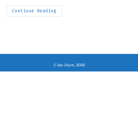
category:
time:
Houston
Continue Reading
Snapshots
© Ian Joyce, 2026