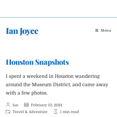
Skip
to
content
Ian Joyce
Menu
Houston Snapshots
I spent a weekend in Houston wandering
around the Museum District, and came away
with a few photos.
Post
Post
Ian
February 10, 2024
author:
published:
Post
Reading
Travel & Adventure
1 min read