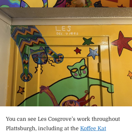
You can see Les Cosgrove’s work throughout
Plattsburgh, including at the
Koffee Kat