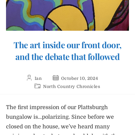
The art inside our front door,
and the debate that followed
Post
Post
Ian
October 10, 2024
author:
published:
Post
North Country Chronicles
category:
The first impression of our Plattsburgh
bungalow is…polarizing. Since before we
closed on the house, we’ve heard many