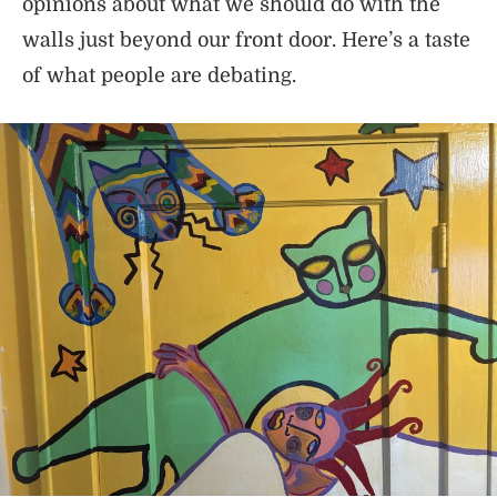
opinions about what we should do with the
walls just beyond our front door. Here’s a taste
of what people are debating.