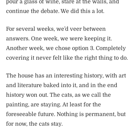
pour a glass of wine, stare at the walls, and
continue the debate. We did this a lot.
For several weeks, we’d veer between
answers. One week, we were keeping it.
Another week, we chose option 3. Completely
covering it never felt like the right thing to do.
The house has an interesting history, with art
and literature baked into it, and in the end
history won out. The cats, as we call the
painting, are staying. At least for the
foreseeable future. Nothing is permanent, but
for now, the cats stay.