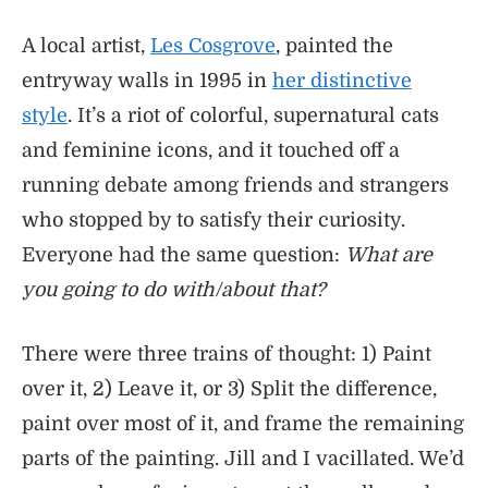
A local artist,
Les Cosgrove
, painted the
entryway walls in 1995 in
her distinctive
style
. It’s a riot of colorful, supernatural cats
and feminine icons, and it touched off a
running debate among friends and strangers
who stopped by to satisfy their curiosity.
Everyone had the same question:
What are
you going to do with/about that?
There were three trains of thought: 1) Paint
over it, 2) Leave it, or 3) Split the difference,
paint over most of it, and frame the remaining
parts of the painting. Jill and I vacillated. We’d