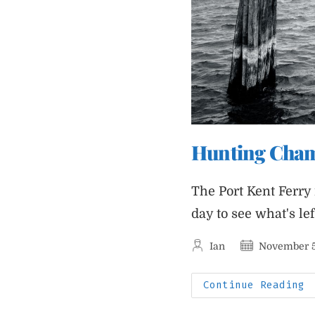
Hunting Champ
The Port Kent Ferry
day to see what's le
Post
Post
Ian
November 5
author:
published:
H
Continue Reading
C
A
T