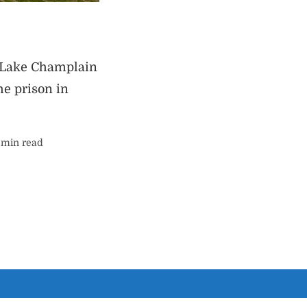
s Lake Champlain
e prison in
ing
 min read