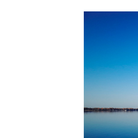
P
K
F