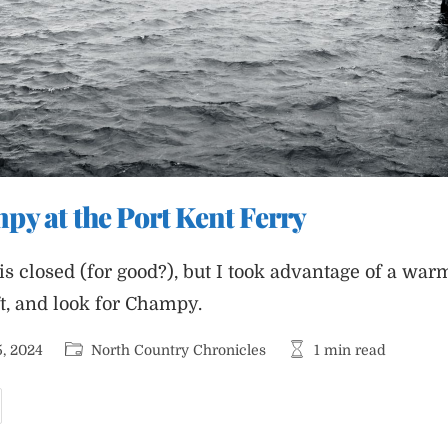
y at the Port Kent Ferry
 is closed (for good?), but I took advantage of a w
ft, and look for Champy.
Post
Reading
, 2024
North Country Chronicles
1 min read
category:
time:
unting
hampy
t
he