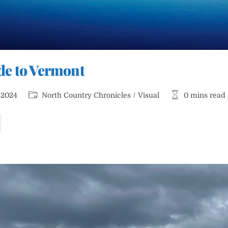
ride to Vermont
Post
Reading
 2024
North Country Chronicles
/
Visual
0 mins read
category:
time:
ook
ittle
ide
o
ermont