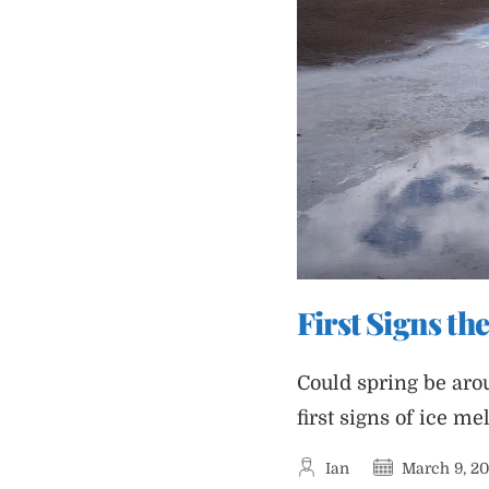
First Signs the
Could spring be arou
first signs of ice mel
Post
Post
Ian
March 9, 2