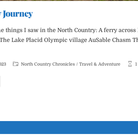
 Journey
e things I saw in the North Country: A ferry acros
The Lake Placid Olympic village AuSable Chasm Th
Post
Read
023
North Country Chronicles
/
Travel & Adventure
1
category:
time:
orth
ountry
ourney