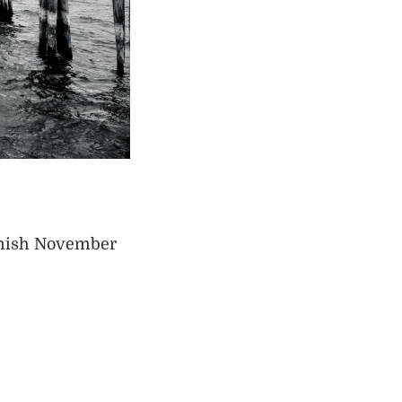
armish November