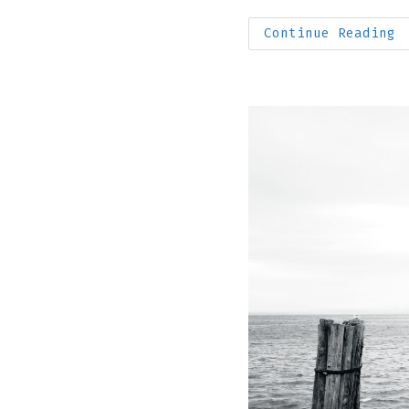
author:
published:
F
Continue Reading
S
T
I
I
M