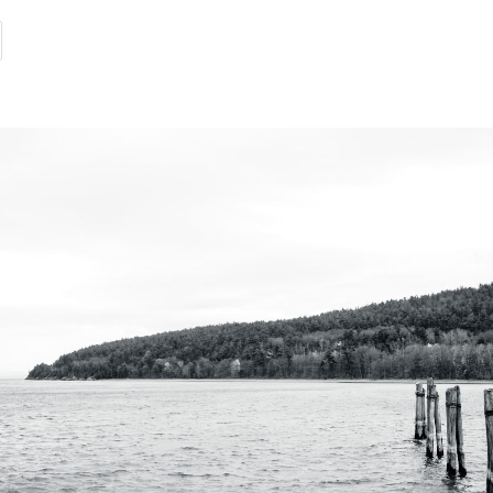
category:
time:
irst
igns
he
ce
s
elting