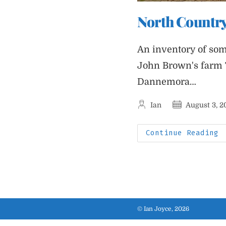
North Country
An inventory of som
John Brown's farm 
Dannemora…
Post
Post
Ian
August 3, 2
author:
published:
N
Continue Reading
C
J
© Ian Joyce, 2026