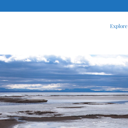
Explore