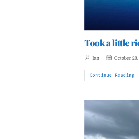
Took a little 
Post
Post
Ian
October 23,
author:
published:
T
Continue Reading
A
L
R
T
V