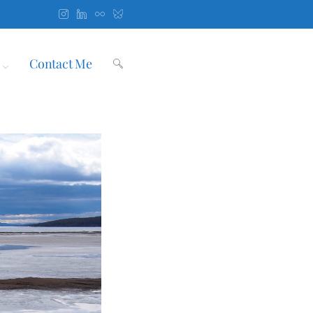
Contact Me
Toggle
website
search