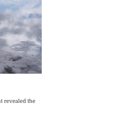
t revealed the