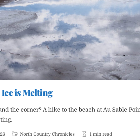
 Ice is Melting
nd the corner? A hike to the beach at Au Sable Poin
ting.
Post
Reading
026
North Country Chronicles
1 min read