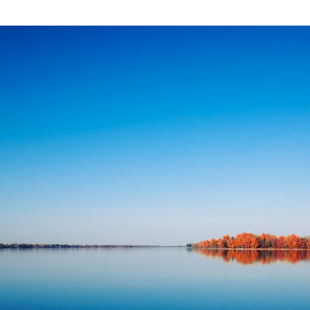
ort
ent
erry