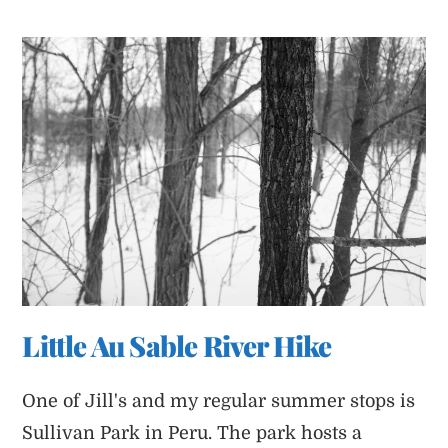
Is
Melting
Little Au Sable River Hike
One of Jill's and my regular summer stops is
Sullivan Park in Peru. The park hosts a