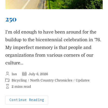
250
I'm old enough to have been around for the
buildup to the bicentennial celebration in '76.
My imperfect memory is that people and
organizations from various corners of our
culture…
Post
Post
Ian
July 6, 2026
author:
published:
Post
Bicycling
/
North Country Chronicles
/
Updates
category:
Reading
2 mins read
time:
250
Continue Reading