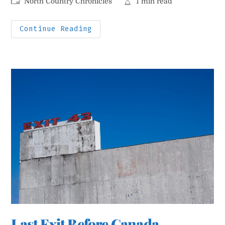
Post
Reading
North Country Chronicles
1 min read
category:
time:
Miracle
Continue Reading
On
Margaret
Street
Last Exit Before Canada