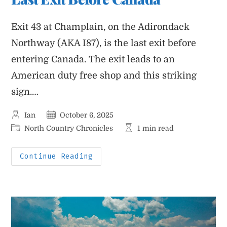
Exit 43 at Champlain, on the Adirondack
Northway (AKA I87), is the last exit before
entering Canada. The exit leads to an
American duty free shop and this striking
sign.…
Post
Post
Ian
October 6, 2025
author:
published:
Post
Reading
North Country Chronicles
1 min read
category:
time:
Last
Continue Reading
Exit
Before
Canada