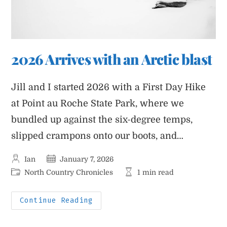
2026 Arrives with an Arctic blast
Jill and I started 2026 with a First Day Hike
at Point au Roche State Park, where we
bundled up against the six-degree temps,
slipped crampons onto our boots, and…
Post
Post
Ian
January 7, 2026
author:
published:
Post
Reading
North Country Chronicles
1 min read
category:
time:
2026
Continue Reading
Arrives
With
An