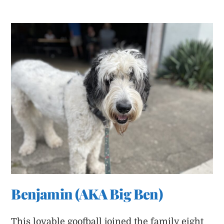
Benjamin (AKA Big Ben)
This lovable goofball joined the family eight