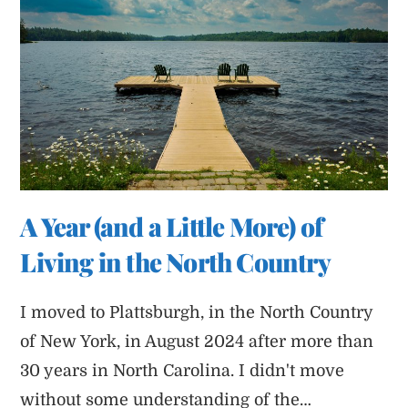
A Year (and a Little More) of
Living in the North Country
I moved to Plattsburgh, in the North Country
of New York, in August 2024 after more than
30 years in North Carolina. I didn't move
without some understanding of the…