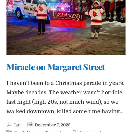
Miracle on Margaret Street
I haven't been to a Christmas parade in years.
Maybe decades. The weather wasn't horrible
last night (high 20s, not much wind), so we
walked downtown, killed some time having…
Post
Post
Ian
December 7, 2025
author:
published: