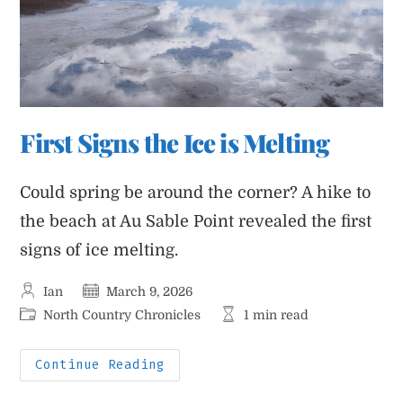
First Signs the Ice is Melting
Could spring be around the corner? A hike to
the beach at Au Sable Point revealed the first
signs of ice melting.
Post
Post
Ian
March 9, 2026
author:
published:
Post
Reading
North Country Chronicles
1 min read
category:
time:
First
Continue Reading
Signs
The
Ice