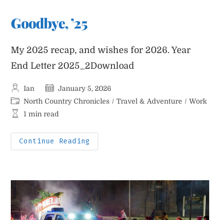
Arctic
Blast
Goodbye, ’25
My 2025 recap, and wishes for 2026. Year
End Letter 2025_2Download
Post
Post
Ian
January 5, 2026
author:
published:
Post
North Country Chronicles
/
Travel & Adventure
/
Work
category:
Reading
1 min read
time:
Goodbye,
Continue Reading
’25