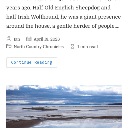
years ago. Half Old English Sheepdog and
half Irish Wolfhound, he was a giant presence
around the house, a gentle herder of people,…
Post
Post
Ian
April 13, 2026
author:
published:
Post
Reading
North Country Chronicles
1 min read
category:
time:
Benjamin
Continue Reading
(AKA
Big
Ben)