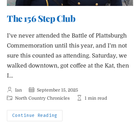
The 156 Step Club
I've never attended the Battle of Plattsburgh
Commemoration until this year, and I'm not
sure this counted as attending. Saturday, we
walked downtown, got coffee at the Kat, then
I…
Post
Post
Ian
September 15, 2025
author:
published:
Post
Reading
North Country Chronicles
1 min read
category:
time:
The
Continue Reading
156
Step
Club