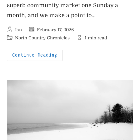
superb community market one Sunday a
month, and we make a point to…
Post
Post
Ian
February 17, 2026
author:
published:
Post
Reading
North Country Chronicles
1 min read
category:
time:
Little
Continue Reading
Au
Sable
River
Hike