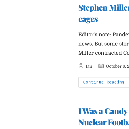
A
Stephen Miller
I
A
S
cages
O
A
B
Editor's note: Pande
news. But some sto
Miller contracted C
Post
Post
Ian
October 8, 
author:
published:
S
Continue Reading
M
W
F
P
I
P
I Was a Candy 
C
I
C
Nuclear Footb