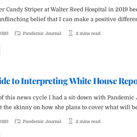
er Candy Striper at Walter Reed Hospital in 2019 b
flinching belief that I can make a positive differe
Post
Reading
2020
Pandemic Journal
2 mins read
category:
time:
as
andy
triper
t
alter
ide to Interpreting White House Repo
eed
nd
ow
ave
of this news cycle I had a sit-down with Pandemic 
he
uclear
et the skinny on how she plans to cover what will b
ootball.
MA.
Post
Reading
2020
Pandemic Journal
2 mins read
category:
time: