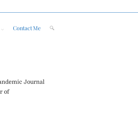
Contact Me
Toggle
website
 Pandemic Journal
search
r of