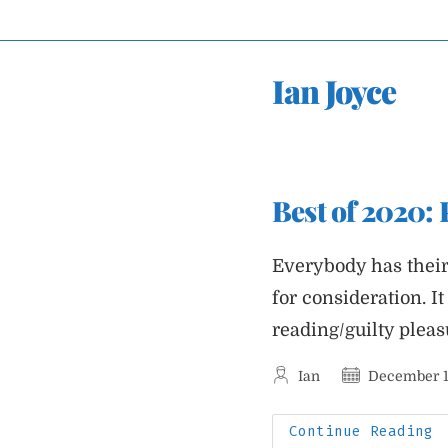
Skip
to
content
Ian Joyce
Best of 2020:
Everybody has their 
for consideration. I
reading/guilty plea
Post
Post
Ian
December 1
author:
published:
B
Continue Reading
O