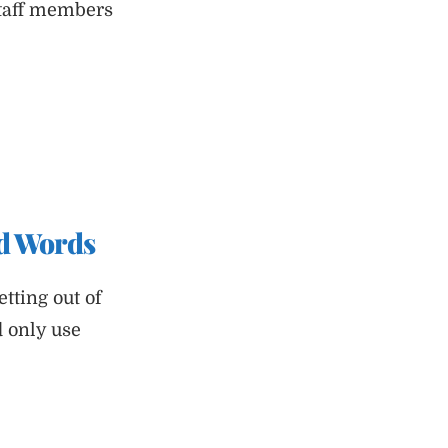
staff members
ad Words
tting out of
d only use