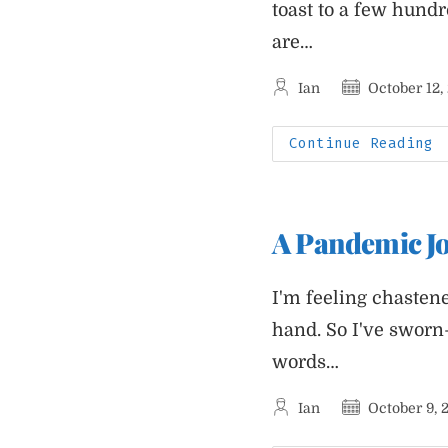
toast to a few hundr
are…
Post
Post
Ian
October 12,
author:
published:
P
Continue Reading
J
S
F
H
R
A Pandemic Jo
I'm feeling chastene
hand. So I've sworn
words…
Post
Post
Ian
October 9, 
author:
published: