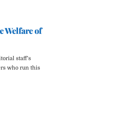
e Welfare of
rial staff's
ers who run this