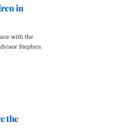
dren in
pace with the
Advisor Stephen
e the