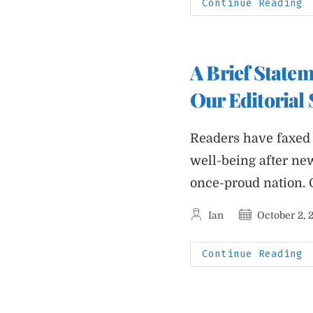
A
Continue Reading
R
G
T
I
W
H
A Brief State
R
Our Editorial 
Readers have faxed 
well-being after ne
once-proud nation.
Post
Post
Ian
October 2, 
author:
published:
A
Continue Reading
B
S
F
P
J
A