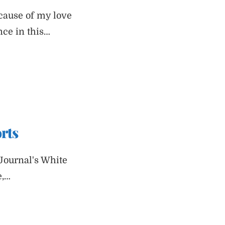
ecause of my love
nce in this…
rts
Journal's White
e,…