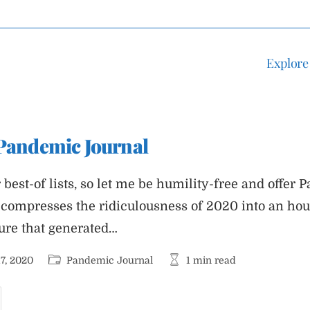
Explore
 Pandemic Journal
best-of lists, so let me be humility-free and offer
t compresses the ridiculousness of 2020 into an hou
sure that generated…
Post
Reading
7, 2020
Pandemic Journal
1 min read
category:
time:
est
f