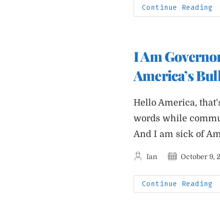
A
Continue Reading
P
J
E
C
F
O
I Am Governor
B
W
America’s Bull
Hello America, that'
words while commun
And I am sick of Ame
Post
Post
Ian
October 9, 
author:
published:
I
Continue Reading
A
G
W
A
I