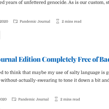
ed years of unfettered genocide. As is our custom, 
Post
Reading
 2020
Pandemic Journal
2 mins read
category:
time:
andemic
ournal
hares
avorite
oliday
ecipes
urnal Edition Completely Free of B
d to think that maybe my use of salty language is ge
-without-actually-swearing to tone it down a bit an
Post
Reading
2020
Pandemic Journal
2 mins read
category:
time: