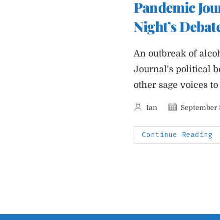
Pandemic Jour
T
W
O
Night’s Debat
O
E
S
An outbreak of alc
Journal's political 
other sage voices to
Post
Post
Ian
September 
author:
published:
P
Continue Reading
J
A
R
Q
A
L
N
D