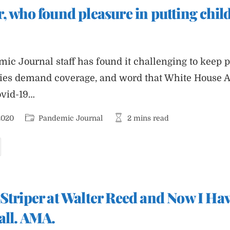
nd
, who found pleasure in putting chil
m
ick
f
merica’s
ullshit
mic Journal staff has found it challenging to keep 
ries demand coverage, and word that White House 
ovid-19…
Post
Reading
2020
Pandemic Journal
2 mins read
category:
time:
tephen
iller,
ho
ound
leasure
n
utting
Striper at Walter Reed and Now I Hav
hildren
n
ages
all. AMA.