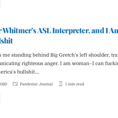
andemic
ournal
dition
ompletely
ree
f
 Whitmer’s ASL Interpreter, and I Am
ad
ords
shit
s me standing behind Big Gretch's left shoulder, tra
icating righteous anger. I am woman–I can fuckin
rica's bullshit.…
Post
Reading
2020
Pandemic Journal
1 min read
category:
time:
m
overnor
hitmer’s
SL
nterpreter,