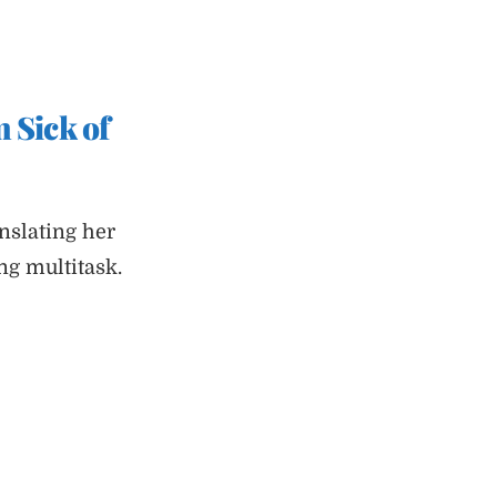
 Sick of
nslating her
g multitask.