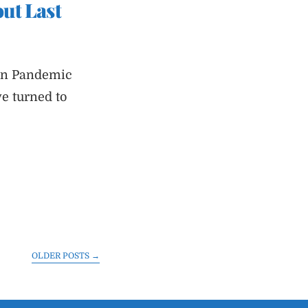
ut Last
 on Pandemic
ve turned to
OLDER POSTS
→