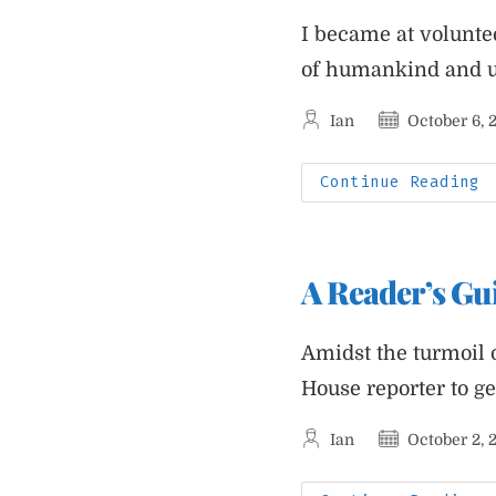
I became at volunte
of humankind and un
Post
Post
Ian
October 6, 
author:
published:
I
Continue Reading
W
A
C
S
A
W
A Reader’s Gu
R
A
N
I
H
Amidst the turmoil 
T
N
House reporter to g
F
A
Post
Post
Ian
October 2, 
author:
published: