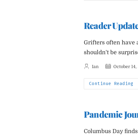
2
P
J
Reader Updat
Grifters often have 
shouldn't be surpri
Post
Post
Ian
October 14,
author:
published:
R
Continue Reading
U
T
F
C
Pandemic Jour
Columbus Day finds 