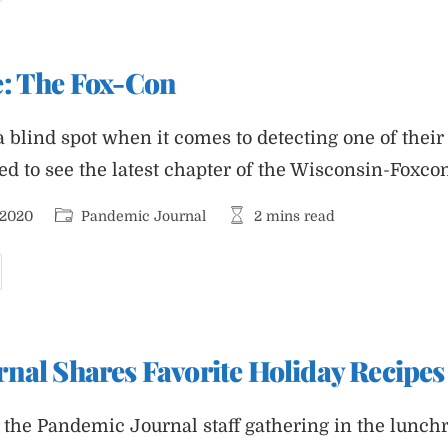
020:
andemic
ournal
e: The Fox-Con
a blind spot when it comes to detecting one of thei
sed to see the latest chapter of the Wisconsin-Foxc
Post
Reading
 2020
Pandemic Journal
2 mins read
category:
time:
eader
pdate:
he
ox-
on
nal Shares Favorite Holiday Recipes
the Pandemic Journal staff gathering in the lunchr