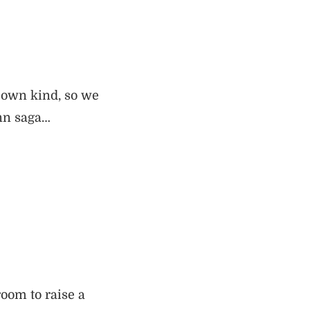
r own kind, so we
onn saga…
oom to raise a