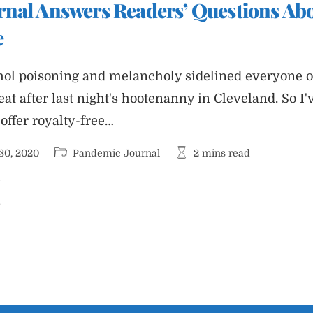
nal Answers Readers’ Questions Abo
he
elfare
f
e
ur
ditorial
taff
ohol poisoning and melancholy sidelined everyone
beat after last night's hootenanny in Cleveland. So I'
 offer royalty-free…
Post
Reading
30, 2020
Pandemic Journal
2 mins read
category:
time:
andemic
ournal
nswers
eaders’
uestions
bout
ast
ight’s
ebate