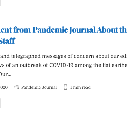
eader’s
uide
o
nterpreting
hite
ouse
ment from Pandemic Journal About th
eports
Staff
and telegraphed messages of concern about our edito
ws of an outbreak of COVID-19 among the flat earth
 Our…
Post
Reading
2020
Pandemic Journal
1 min read
category:
time:
rief
tatement
rom
andemic
ournal
bout