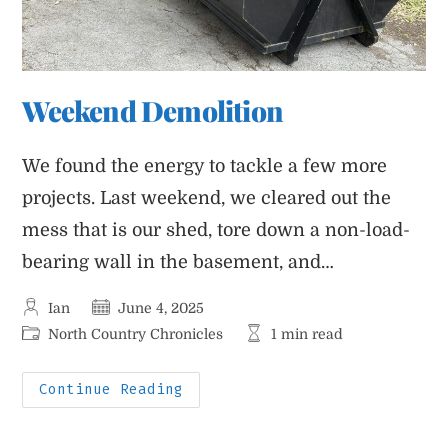
Weekend Demolition
We found the energy to tackle a few more
projects. Last weekend, we cleared out the
mess that is our shed, tore down a non-load-
bearing wall in the basement, and…
Post
Post
Ian
June 4, 2025
author:
published:
Post
Reading
North Country Chronicles
1 min read
category:
time:
Weekend
Continue Reading
Demolition