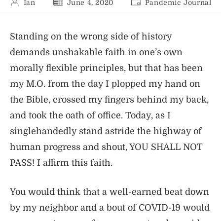
Post
Post
Post
Ian
June 4, 2020
Pandemic Journal
author:
published:
category:
Standing on the wrong side of history
demands unshakable faith in one’s own
morally flexible principles, but that has been
my M.O. from the day I plopped my hand on
the Bible, crossed my fingers behind my back,
and took the oath of office. Today, as I
singlehandedly stand astride the highway of
human progress and shout, YOU SHALL NOT
PASS! I affirm this faith.
You would think that a well-earned beat down
by my neighbor and a bout of COVID-19 would