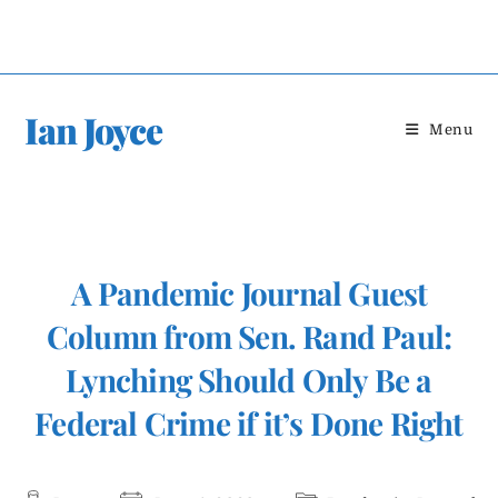
Skip
to
content
Ian Joyce
Menu
A Pandemic Journal Guest
Column from Sen. Rand Paul:
Lynching Should Only Be a
Federal Crime if it’s Done Right