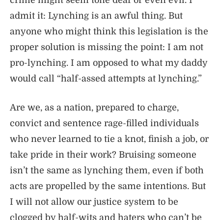
crime might seem tone deaf or even evil. I
admit it: Lynching is an awful thing. But
anyone who might think this legislation is the
proper solution is missing the point: I am not
pro-lynching. I am opposed to what my daddy
would call “half-assed attempts at lynching.”
Are we, as a nation, prepared to charge,
convict and sentence rage-filled individuals
who never learned to tie a knot, finish a job, or
take pride in their work? Bruising someone
isn’t the same as lynching them, even if both
acts are propelled by the same intentions. But
I will not allow our justice system to be
clogged by half-wits and haters who can’t be