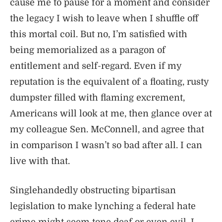
cause me to pause for a moment and consider
the legacy I wish to leave when I shuffle off
this mortal coil. But no, I’m satisfied with
being memorialized as a paragon of
entitlement and self-regard. Even if my
reputation is the equivalent of a floating, rusty
dumpster filled with flaming excrement,
Americans will look at me, then glance over at
my colleague Sen. McConnell, and agree that
in comparison I wasn’t so bad after all. I can
live with that.
Singlehandedly obstructing bipartisan
legislation to make lynching a federal hate