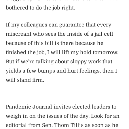
bothered to do the job right.
If my colleagues can guarantee that every
miscreant who sees the inside of a jail cell
because of this bill is there because he
finished the job, I will lift my hold tomorrow.
But if we’re talking about sloppy work that
yields a few bumps and hurt feelings, then I
will stand firm.
Pandemic Journal invites elected leaders to
weigh in on the issues of the day. Look for an
editorial from Sen. Thom Tillis as soon as he