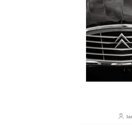
Post
Ia
author