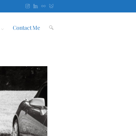
Contact Me
Toggle
website
search