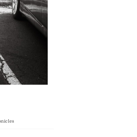
nicles