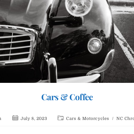
Cars & Coffee
Post
Post
n
July 8, 2023
Cars & Motorcycles
/
NC Chro
:
published:
category: