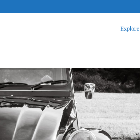
Explore