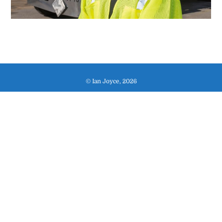
© Ian Joyce, 2026