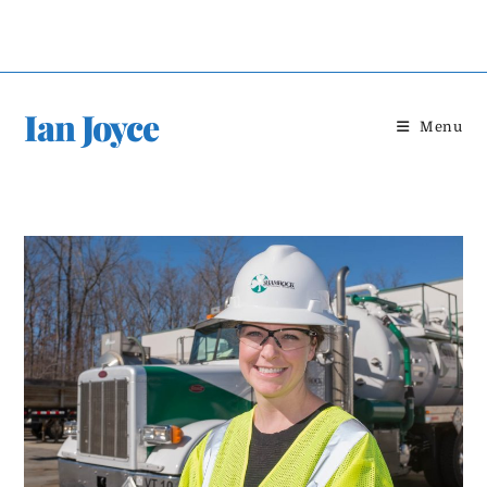
Skip
to
content
Ian Joyce
Menu