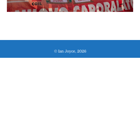
© Ian Joyce, 2026