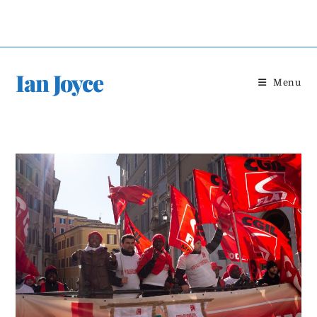
Skip
to
content
Ian Joyce
Menu