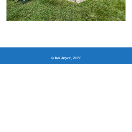
© Ian Joyce, 2026