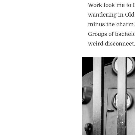
Work took me to C
wandering in Old S
minus the charm.” 
Groups of bachelor
weird disconnect.