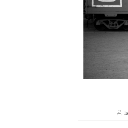
Post
I
autho