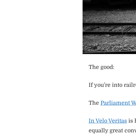
The good:
If you’re into rail
The
Parliament 
In Velo Veritas
is 
equally great con