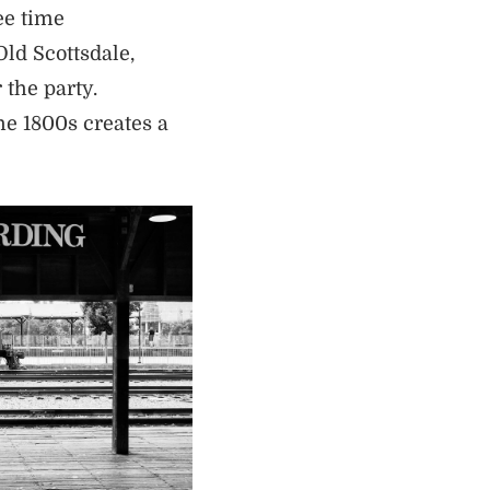
ee time
Old Scottsdale,
 the party.
he 1800s creates a