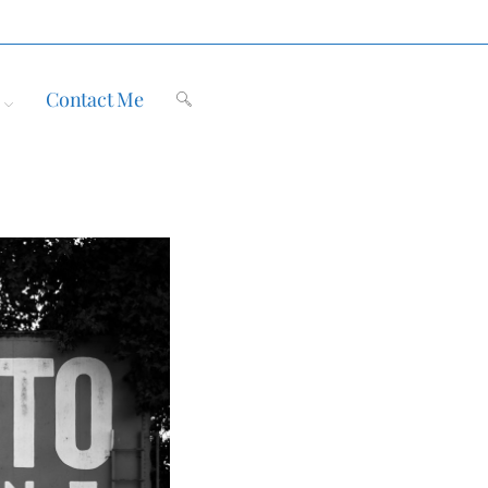
Contact Me
Toggle
website
search