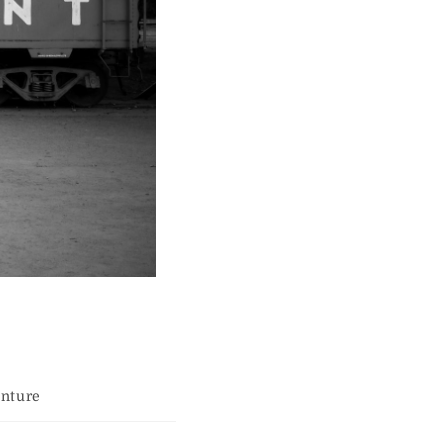
enture