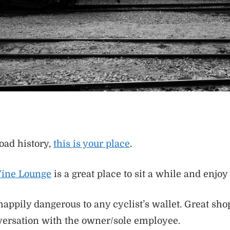
road history,
this is your place
.
Wine Lounge
is a great place to sit a while and enjoy a
happily dangerous to any cyclist’s wallet. Great sho
versation with the owner/sole employee.