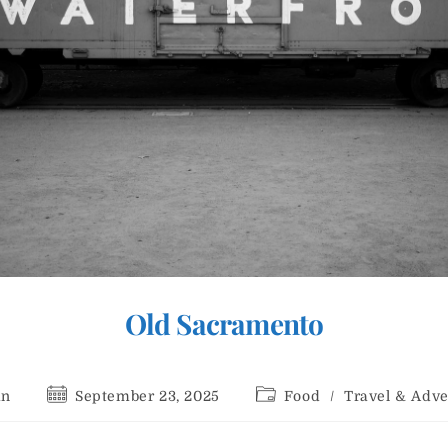
Old Sacramento
Post
Post
an
September 23, 2025
Food
/
Travel & Adv
r:
published:
category: