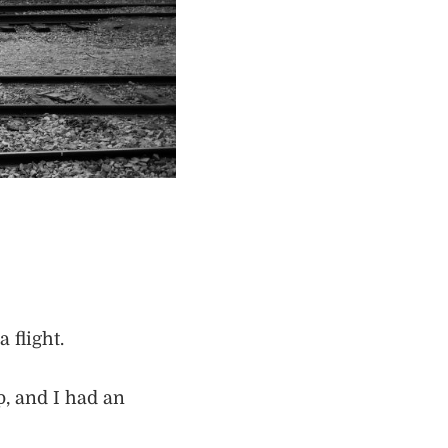
 flight.
p, and I had an