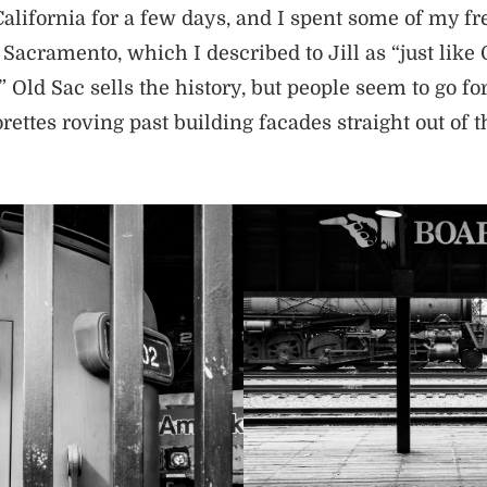
alifornia for a few days, and I spent some of my fr
acramento, which I described to Jill as “just like 
Old Sac sells the history, but people seem to go for
ettes roving past building facades straight out of t