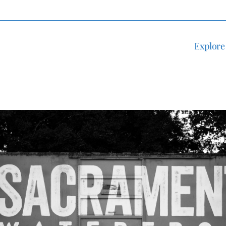
Explore