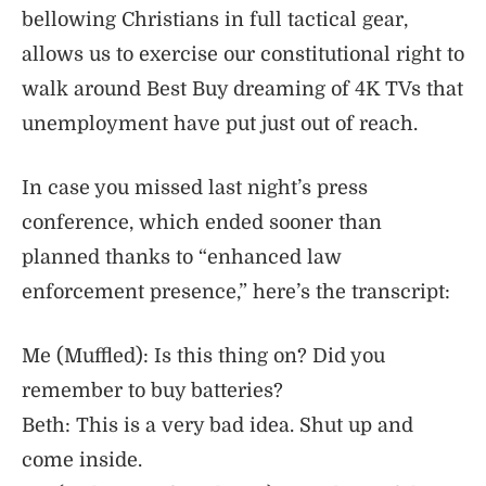
bellowing Christians in full tactical gear,
allows us to exercise our constitutional right to
walk around Best Buy dreaming of 4K TVs that
unemployment have put just out of reach.
In case you missed last night’s press
conference, which ended sooner than
planned thanks to “enhanced law
enforcement presence,” here’s the transcript:
Me (Muffled): Is this thing on? Did you
remember to buy batteries?
Beth: This is a very bad idea. Shut up and
come inside.