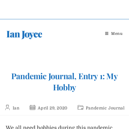
Skip
to
content
Ian Joyce
Menu
Pandemic Journal, Entry 1: My
Hobby
Post
Post
Post
Ian
April 29, 2020
Pandemic Journal
author:
published:
category:
We all need hobbies during this pandemic