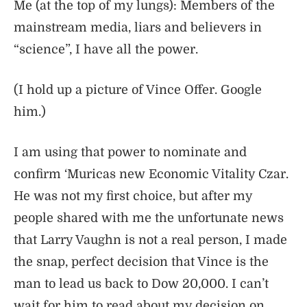
Me (at the top of my lungs): Members of the
mainstream media, liars and believers in
“science”, I have all the power.
(I hold up a picture of Vince Offer. Google
him.)
I am using that power to nominate and
confirm ‘Muricas new Economic Vitality Czar.
He was not my first choice, but after my
people shared with me the unfortunate news
that Larry Vaughn is not a real person, I made
the snap, perfect decision that Vince is the
man to lead us back to Dow 20,000. I can’t
wait for him to read about my decision on