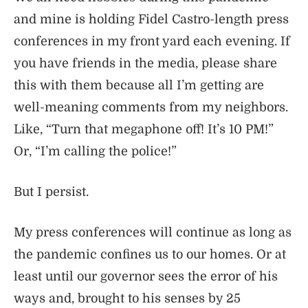
and mine is holding Fidel Castro-length press
conferences in my front yard each evening. If
you have friends in the media, please share
this with them because all I’m getting are
well-meaning comments from my neighbors.
Like, “Turn that megaphone off! It’s 10 PM!”
Or, “I’m calling the police!”
But I persist.
My press conferences will continue as long as
the pandemic confines us to our homes. Or at
least until our governor sees the error of his
ways and, brought to his senses by 25