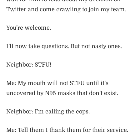
Twitter and come crawling to join my team.
You’re welcome.
I’ll now take questions. But not nasty ones.
Neighbor: STFU!
Me: My mouth will not STFU until it’s
uncovered by N95 masks that don’t exist.
Neighbor: I’m calling the cops.
Me: Tell them I thank them for their service.