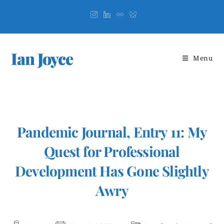
Skip
to
content
Ian Joyce
Menu
Pandemic Journal, Entry 11: My
Quest for Professional
Development Has Gone Slightly
Awry