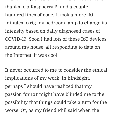
thanks to a Raspberry Pi and a couple
hundred lines of code. It took a mere 20
minutes to rig my bedroom lamp to change its
intensity based on daily diagnosed cases of
COVID-19. Soon I had lots of these IoT devices
around my house, all responding to data on
the Internet. It was cool.
It never occurred to me to consider the ethical
implications of my work. In hindsight,
perhaps I should have realized that my
passion for IoT might have blinded me to the
possibility that things could take a turn for the
worse. Or, as my friend Phil said when the