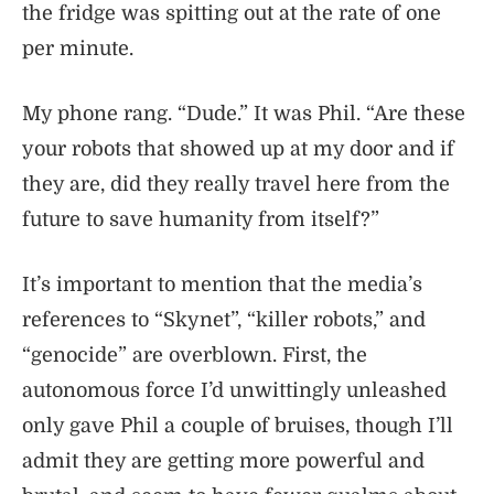
the fridge was spitting out at the rate of one
per minute.
My phone rang. “Dude.” It was Phil. “Are these
your robots that showed up at my door and if
they are, did they really travel here from the
future to save humanity from itself?”
It’s important to mention that the media’s
references to “Skynet”, “killer robots,” and
“genocide” are overblown. First, the
autonomous force I’d unwittingly unleashed
only gave Phil a couple of bruises, though I’ll
admit they are getting more powerful and