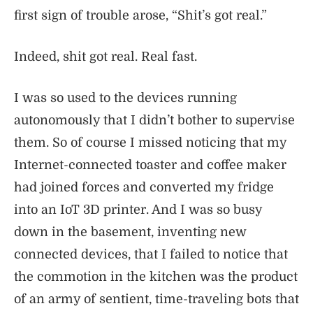
first sign of trouble arose, “Shit’s got real.”
Indeed, shit got real. Real fast.
I was so used to the devices running
autonomously that I didn’t bother to supervise
them. So of course I missed noticing that my
Internet-connected toaster and coffee maker
had joined forces and converted my fridge
into an IoT 3D printer. And I was so busy
down in the basement, inventing new
connected devices, that I failed to notice that
the commotion in the kitchen was the product
of an army of sentient, time-traveling bots that