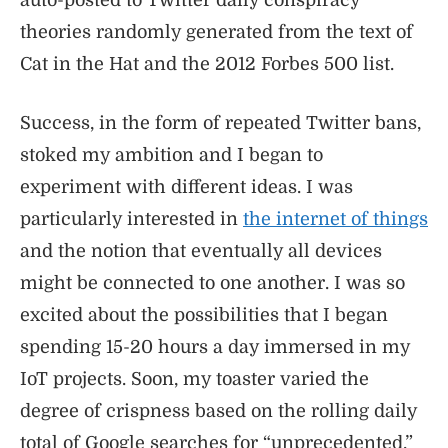
auto-posted to Twitter daily conspiracy
theories randomly generated from the text of
Cat in the Hat and the 2012 Forbes 500 list.
Success, in the form of repeated Twitter bans,
stoked my ambition and I began to
experiment with different ideas. I was
particularly interested in
the internet of things
and the notion that eventually all devices
might be connected to one another. I was so
excited about the possibilities that I began
spending 15-20 hours a day immersed in my
IoT projects. Soon, my toaster varied the
degree of crispness based on the rolling daily
total of Google searches for “unprecedented,”