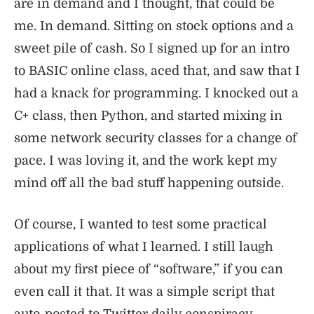
are in demand and I thought, that could be
me. In demand. Sitting on stock options and a
sweet pile of cash. So I signed up for an intro
to BASIC online class, aced that, and saw that I
had a knack for programming. I knocked out a
C+ class, then Python, and started mixing in
some network security classes for a change of
pace. I was loving it, and the work kept my
mind off all the bad stuff happening outside.
Of course, I wanted to test some practical
applications of what I learned. I still laugh
about my first piece of “software,” if you can
even call it that. It was a simple script that