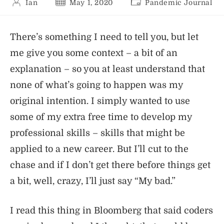
Post
Post
Post
Ian
May 1, 2020
Pandemic Journal
author:
published:
category:
There’s something I need to tell you, but let
me give you some context – a bit of an
explanation – so you at least understand that
none of what’s going to happen was my
original intention. I simply wanted to use
some of my extra free time to develop my
professional skills – skills that might be
applied to a new career. But I’ll cut to the
chase and if I don’t get there before things get
a bit, well, crazy, I’ll just say “My bad.”
I read this thing in Bloomberg that said coders