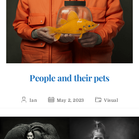
People and their pets
Post
Post
Post
Ian
May 2, 2023
Visual
author:
published:
category: