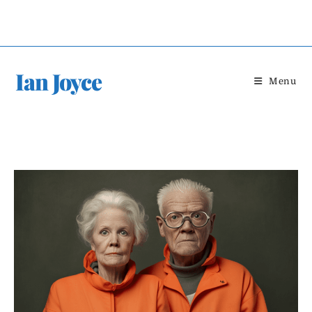
Skip
to
content
Ian Joyce
Menu