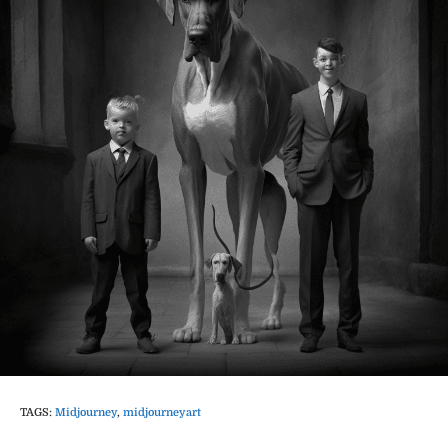
TAGS
:
Midjourney
,
midjourneyart