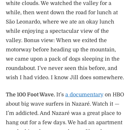
white clouds. We watched the valley for a
while, then went down the road for lunch at
São Leonardo, where we ate an okay lunch
while enjoying a spectacular view of the
valley. Bonus view: When we exited the
motorway before heading up the mountain,
we came upon a pack of dogs sleeping in the
roundabout. I’ve never seen this before, and
wish I had video. I know Jill does somewhere.
The 100 Foot Wave.
It’s
a documentary
on HBO
about big wave surfers in Nazaré. Watch it —
I’m addicted. And Nazaré was a great place to
hang out for a few days. We had an apartment