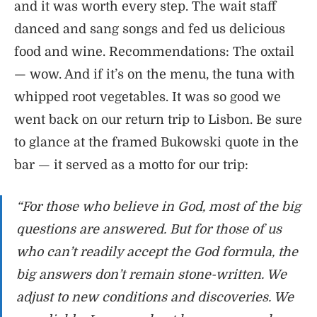
and it was worth every step. The wait staff
danced and sang songs and fed us delicious
food and wine. Recommendations: The oxtail
— wow. And if it’s on the menu, the tuna with
whipped root vegetables. It was so good we
went back on our return trip to Lisbon. Be sure
to glance at the framed Bukowski quote in the
bar — it served as a motto for our trip:
“For those who believe in God, most of the big
questions are answered. But for those of us
who can’t readily accept the God formula, the
big answers don’t remain stone-written. We
adjust to new conditions and discoveries. We