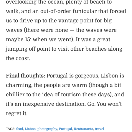
overlooking the ocean, plenty of beach to
walk, and an out-of-order funicular that forced
us to drive up to the vantage point for big
waves (there were none — the waves were
maybe 15′ when we went). It was a great
jumping off point to visit other beaches along
the coast.
Final thoughts:
Portugal is gorgeous, Lisbon is
charming, the people are warm (though a bit
chillier to the idea of tourism these days), and
it’s an inexpensive destination. Go. You won’t
regret it.
TAGS
:
food
,
Lisbon
,
photography
,
Portugal
,
Restaurants
,
travel