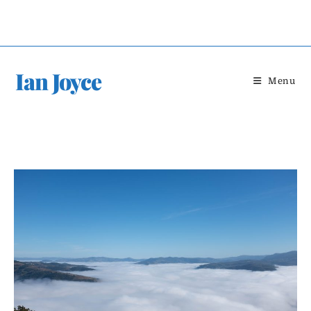
Skip
to
content
Ian Joyce
Menu