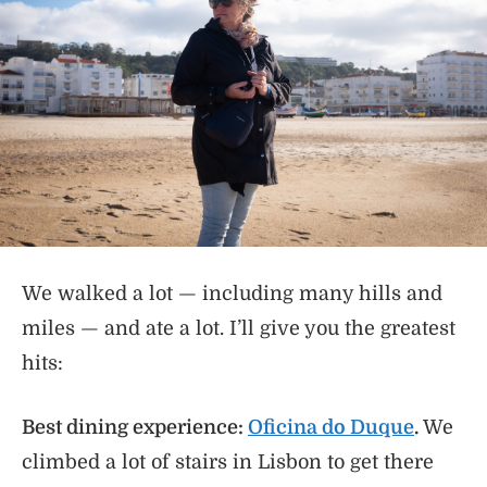
We walked a lot — including many hills and
miles — and ate a lot. I’ll give you the greatest
hits:
Best dining experience:
Oficina do Duque
.
We
climbed a lot of stairs in Lisbon to get there