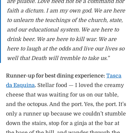
are pliable. Love need not be a command nor
faith a dictum. I am my own god. We are here
to unlearn the teachings of the church, state,
and our educational system. We are here to
drink beer. We are here to kill war. We are
here to laugh at the odds and live our lives so
well that Death will tremble to take us.”
Runner-up for best dining experience:
Tasca
da Esquina
.
Stellar food — I loved the creamy
cheese that was waiting for us on our table,
and the octopus. And the port. Yes, the port. It’s
only a runner up because we couldn’t stumble
down the stairs, stop for a ginja at the bar at
the base of the hill, and wander through the