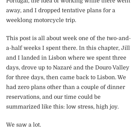
Portugal, the idea of working while there went
away, and I dropped tentative plans for a
weeklong motorcycle trip.
This post is all about week one of the two-and-
a-half weeks I spent there. In this chapter, Jill
and I landed in Lisbon where we spent three
days, drove up to Nazaré and the Douro Valley
for three days, then came back to Lisbon. We
had zero plans other than a couple of dinner
reservations, and our time could be
summarized like this: low stress, high joy.
We saw a lot.