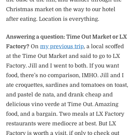
Christmas market on the way to our hotel
after eating. Location is everything.
Answering a question: Time Out Market or LX
Factory?
On
my previous trip
, a local scoffed
at the Time Out Market and said to go to LX
Factory. Jill and I went to both. If you want
food, there’s no comparison, IMHO. Jill and I
ate croquettes, sardines and tomatoes on toast,
and pastel de nata, and drank cheap and
delicious vino verde at Time Out. Amazing
food, and a bargain. Two meals at LX Factory
restaurants were mediocre at best. But LX
Factory is worth a visit, if only to check out