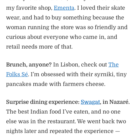
my favorite shop,
Ementa
. I loved their skate
wear, and had to buy something because the
woman running the store was so friendly and
curious about everyone who came in, and
retail needs more of that.
Brunch, anyone?
In Lisbon, check out
The
Folks Sé
. I’m obsessed with their syrniki, tiny
pancakes made with farmers cheese.
Surprise dining experience:
Swagat
, in Nazaré.
The best Indian food I’ve eaten, and no one
else was in the restaurant. We went back two
nights later and repeated the experience —