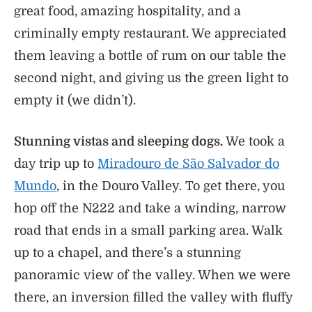
great food, amazing hospitality, and a
criminally empty restaurant. We appreciated
them leaving a bottle of rum on our table the
second night, and giving us the green light to
empty it (we didn’t).
Stunning vistas and sleeping dogs.
We took a
day trip up to
Miradouro de São Salvador do
Mundo
, in the Douro Valley. To get there, you
hop off the N222 and take a winding, narrow
road that ends in a small parking area. Walk
up to a chapel, and there’s a stunning
panoramic view of the valley. When we were
there, an inversion filled the valley with fluffy