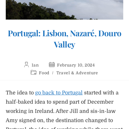
Portugal: Lisbon, Nazaré, Douro
Valley
Post
Post
Ian
February 10, 2024
author:
published:
Post
Food
/
Travel & Adventure
category:
The idea to
go back to Portugal
started with a
half-baked idea to spend part of December
working in Ireland. After Jill and sis-in-law
Amy signed on, the destination changed to