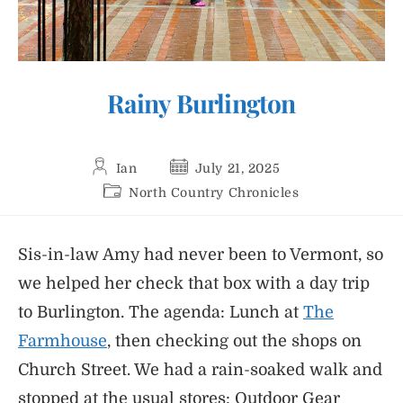
Rainy Burlington
Post
Post
Ian
July 21, 2025
author:
published:
Post
North Country Chronicles
category:
Sis-in-law Amy had never been to Vermont, so
we helped her check that box with a day trip
to Burlington. The agenda: Lunch at
The
Farmhouse
, then checking out the shops on
Church Street. We had a rain-soaked walk and
stopped at the usual stores: Outdoor Gear