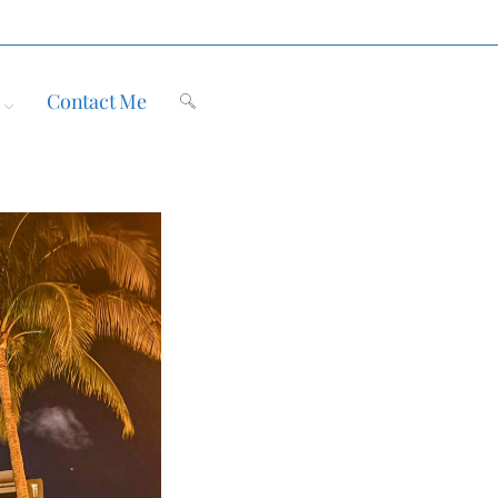
Contact Me
Toggle
website
search