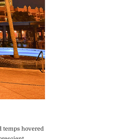
nd temps hovered
prescient.…