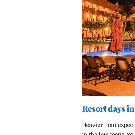
Resort days i
Heavier than expec
in the low teens. So