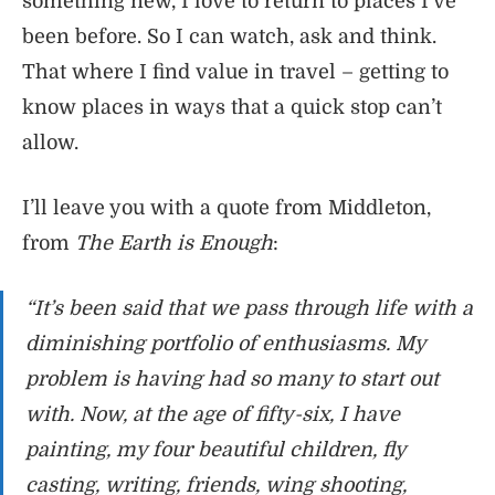
something new, I love to return to places I’ve
been before. So I can watch, ask and think.
That where I find value in travel – getting to
know places in ways that a quick stop can’t
allow.
I’ll leave you with a quote from Middleton,
from
The Earth is Enough
:
“It’s been said that we pass through life with a
diminishing portfolio of enthusiasms. My
problem is having had so many to start out
with. Now, at the age of fifty-six, I have
painting, my four beautiful children, fly
casting, writing, friends, wing shooting,