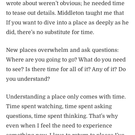
wrote about weren’t obvious; he needed time
to tease out details. Middleton taught me that
If you want to dive into a place as deeply as he
did, there’s no substitute for time.
New places overwhelm and ask questions:
Where are you going to go? What do you need
to see? Is there time for all of it? Any of it? Do
you understand?
Understanding a place only comes with time.
Time spent watching, time spent asking
questions, time spent thinking. That’s why
even when I feel the need to experience