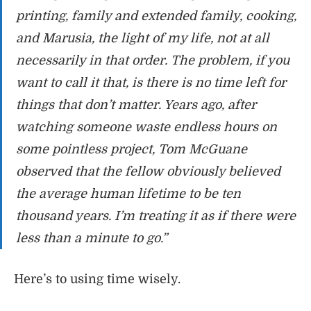
printing, family and extended family, cooking,
and Marusia, the light of my life, not at all
necessarily in that order. The problem, if you
want to call it that, is there is no time left for
things that don’t matter. Years ago, after
watching someone waste endless hours on
some pointless project, Tom McGuane
observed that the fellow obviously believed
the average human lifetime to be ten
thousand years. I’m treating it as if there were
less than a minute to go.”
Here’s to using time wisely.