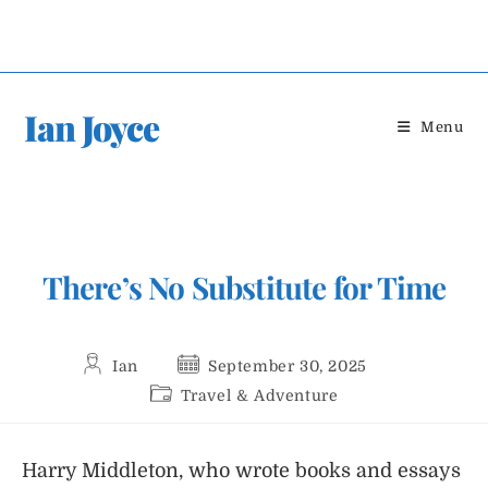
Skip
to
content
Ian Joyce
Menu
There’s No Substitute for Time
Post
Post
Ian
September 30, 2025
author:
published:
Post
Travel & Adventure
category:
Harry Middleton, who wrote books and essays