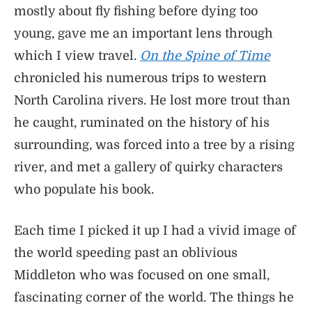
mostly about fly fishing before dying too
young, gave me an important lens through
which I view travel.
On the Spine of Time
chronicled his numerous trips to western
North Carolina rivers. He lost more trout than
he caught, ruminated on the history of his
surrounding, was forced into a tree by a rising
river, and met a gallery of quirky characters
who populate his book.
Each time I picked it up I had a vivid image of
the world speeding past an oblivious
Middleton who was focused on one small,
fascinating corner of the world. The things he