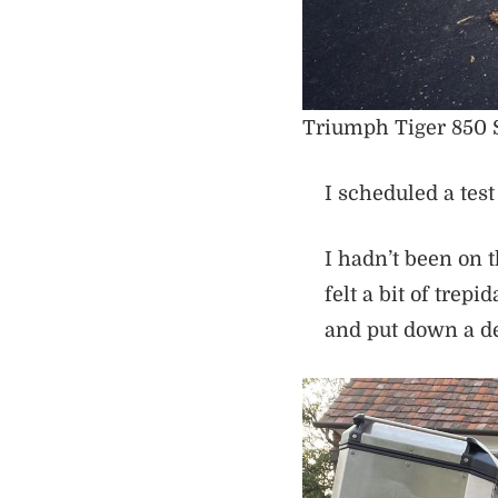
Triumph Tiger 850 Sp
I scheduled a test 
I hadn’t been on 
felt a bit of trepi
and put down a de