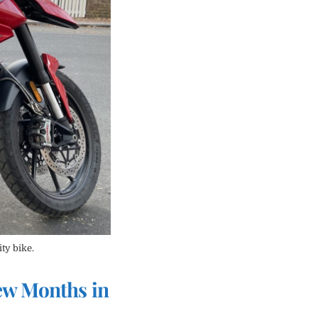
ity bike.
ew Months in