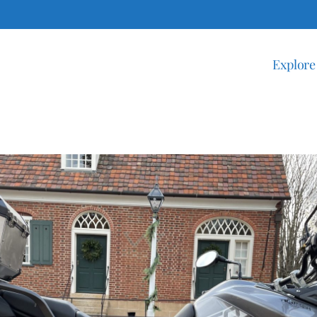
Explore