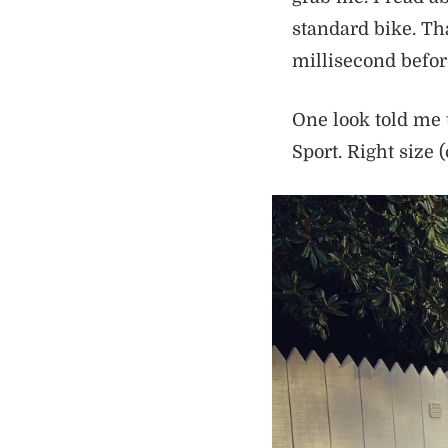
standard bike. Tha
millisecond before
One look told me 
Sport. Right size 