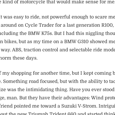
e kind of motorcycle that would make sense for me
It was easy to ride, not powerful enough to scare me
 around on Cycle Trader for a last generation R100,
cluding the BMW K75s. But I had this niggling thou
fun bikes, but as my time on a BMW G310 showed me
way. ABS, traction control and selectable ride mode
 norm these days.
 of my shopping for another time, but I kept coming b
. Something road focused, but with the ability to ta
 Size was the intimidating thing. Have you ever stoo
e, man. But they have their advantages: Wind prote
 friend pointed me toward a Suzuki V-Strom. Intriguin
bout the new Triumph Trident 660 and started think