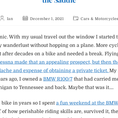
Post
Post
Post
Ian
December 1, 2021
Cars & Motorcycle
author:
published:
category:
c. With my usual travel out the window I started 
y wanderlust without hopping on a plane. More cyc
t after decades on a bike and needed a break. Flyi
 Cessna made that an appealing prospect, but then t
ache and expense of obtaining a private ticket.
My 
ears ago, I owned a
BMW R100/7
that had carried m
igan to Tennessee and back. Maybe that was it….
 bike in years so I spent
a fun weekend at the BM
f how perishable riding skills are, survived it, th