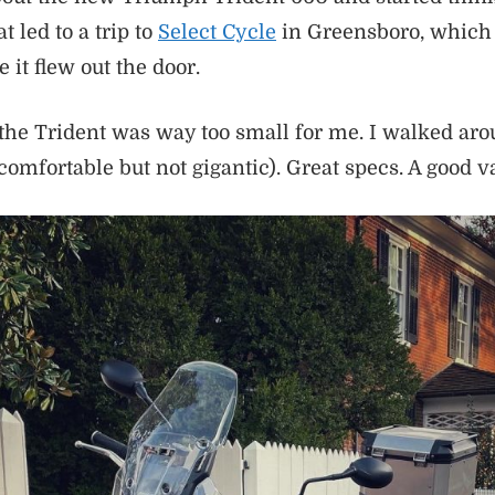
t led to a trip to
Select Cycle
in Greensboro, which 
 it flew out the door.
the Trident was way too small for me. I walked aro
(comfortable but not gigantic). Great specs. A good v