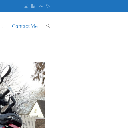
Contact Me
Toggle
website
search