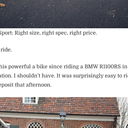
ort: Right size, right spec, right price.
ride.
this powerful a bike since riding a BMW R1100RS in 
dation. I shouldn’t have. It was surprisingly easy to ri
posit that afternoon.