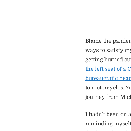
Blame the pandemi
ways to satisfy m
getting burned ou
the left seat of a
bureaucratic head
to motorcycles. Y
journey from Mich
I hadn’t been on a
reminding myself o