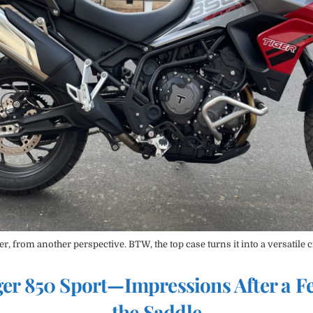
r, from another perspective. BTW, the top case turns it into a versatile c
er 850 Sport—Impressions After a F
the Saddle