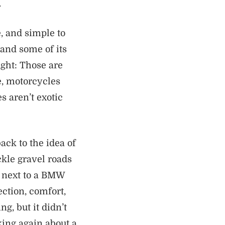
.
, and simple to
 and some of its
ght: Those are
, motorcycles
s aren’t exotic
ack to the idea of
ckle gravel roads
d next to a BMW
ction, comfort,
g, but it didn’t
ing again about a