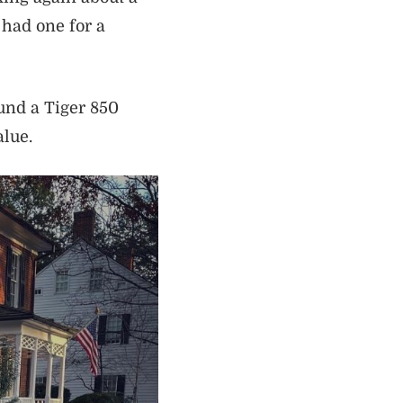
had one for a
und a Tiger 850
alue.