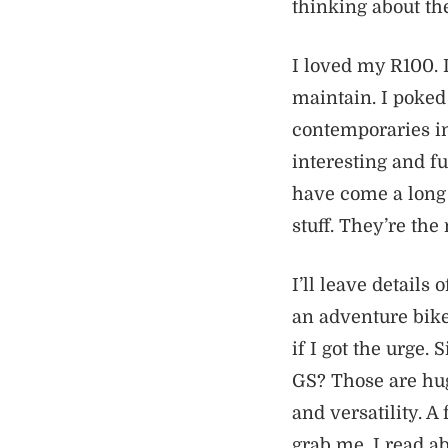
thinking about th
I loved my R100. 
maintain. I poked
contemporaries in
interesting and 
have come a long 
stuff. They’re the
I’ll leave details
an adventure bike
if I got the urge.
GS? Those are hug
and versatility. A
grab me. I read a