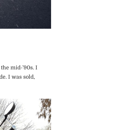
the mid-’90s. I
de. I was sold,