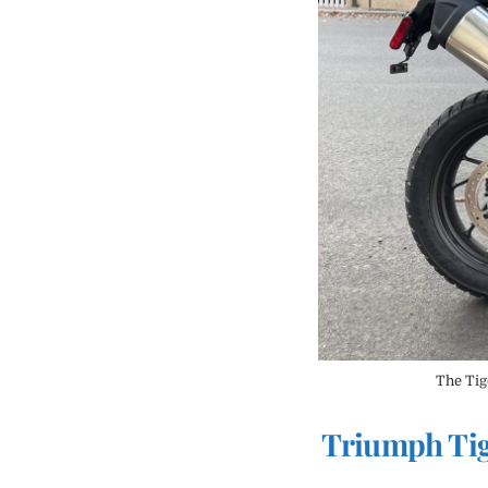
The Tige
Triumph Tig