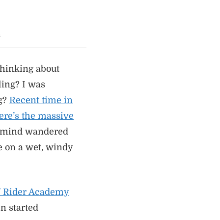
s
thinking about
ling? I was
ng?
Recent time in
here’s the massive
mind wandered
e on a wet, windy
W Rider Academy
en started