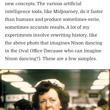
new concepts. The various artificial
intelligence tools, like Midjourney, do it faster
than humans and produce sometimes-eerie,
sometimes-accurate results. A lot of my
experiments involve rewriting history, like
the above photo that imagines Nixon dancing
in the Oval Office (because who can imagine
Nixon dancing?). These are a few samples.