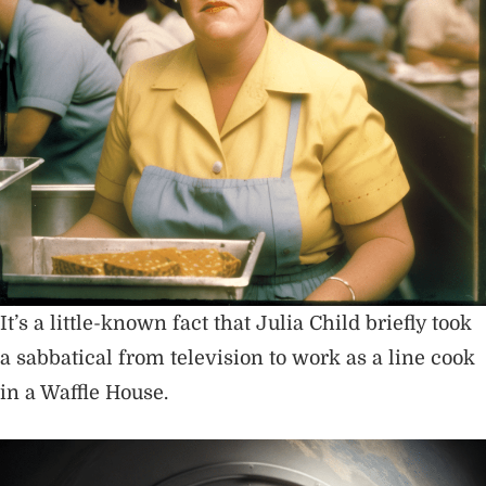
It’s a little-known fact that Julia Child briefly took
a sabbatical from television to work as a line cook
in a Waffle House.