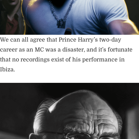
We can all agree that Prince Harry’s two-day
career as an MC was a disaster, and it’s fortunate
that no recordings exist of his performance in
Ibiza.