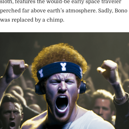
sloth, features the would-be early space traveler
perched far above earth’s atmosphere. Sadly, Bono
was replaced by a chimp.