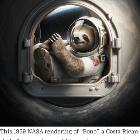
This 1959 NASA rendering of “Bono”, a Costa Rican