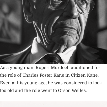
As a young man, Rupert Murdoch auditioned for
the role of Charles Foster Kane in Citizen Kane.
Even at his young age, he was considered to look
too old and the role went to Orson Welles.