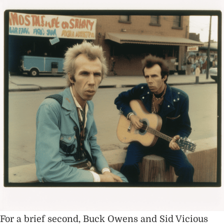
For a brief second, Buck Owens and Sid Vicious