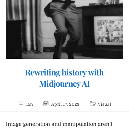
Rewriting history with
Midjourney AI
Post
Post
Post
Ian
April 17, 2023
Visual
author:
published:
category:
Image generation and manipulation aren’t