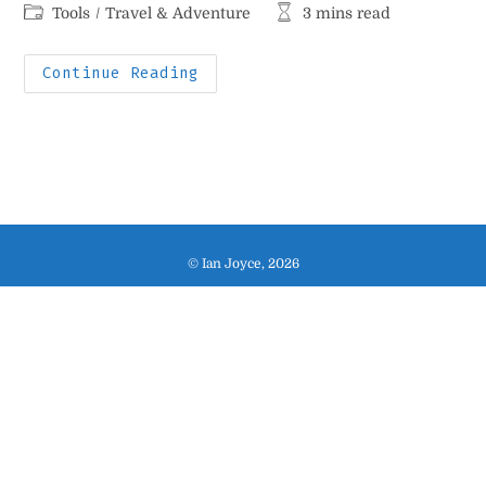
author:
published:
Post
Reading
Tools
/
Travel & Adventure
3 mins read
category:
time:
My
Continue Reading
Indispensable
Travel
Stuff
© Ian Joyce, 2026