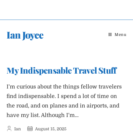
Skip
to
content
Ian Joyce
Menu
My Indispensable Travel Stuff
I'm curious about the things fellow travelers
find indispensable. I spend a lot of time on
the road, and on planes and in airports, and
have my list. Although I'm…
Post
Post
Ian
August 15, 2025