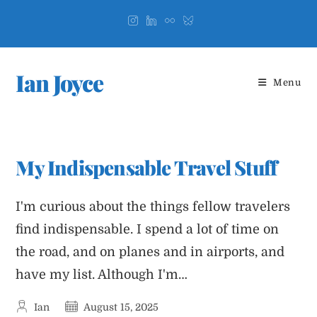
Skip
to
content
Ian Joyce
Menu
My Indispensable Travel Stuff
I'm curious about the things fellow travelers
find indispensable. I spend a lot of time on
the road, and on planes and in airports, and
have my list. Although I'm…
Post
Post
Ian
August 15, 2025