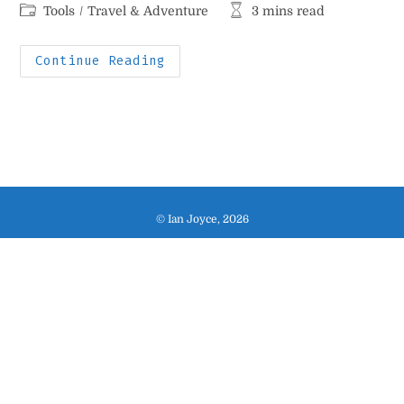
author:
published:
Post
Reading
Tools
/
Travel & Adventure
3 mins read
category:
time:
My
Continue Reading
Indispensable
Travel
Stuff
© Ian Joyce, 2026